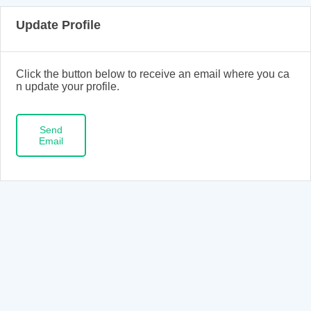
Update Profile
Click the button below to receive an email where you ca
n update your profile.
Send
Email