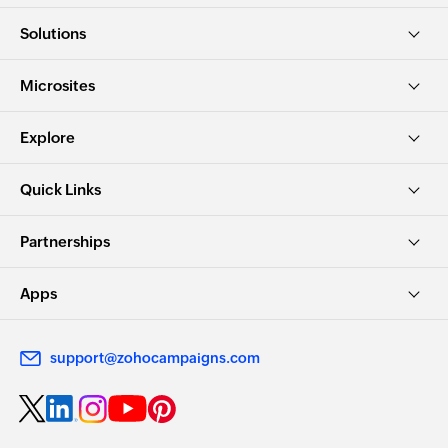
Solutions
Microsites
Explore
Quick Links
Partnerships
Apps
support@zohocampaigns.com