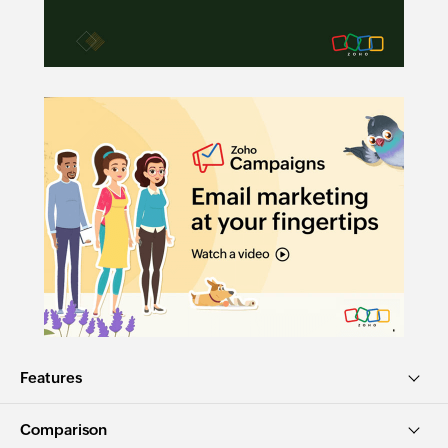
Features
Comparison