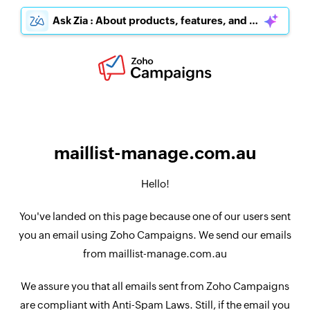
Ask Zia : About products, features, and pricing
maillist-manage.com.au
Hello!
You've landed on this page because one of our users sent
you an email using Zoho Campaigns. We send our emails
from maillist-manage.com.au
We assure you that all emails sent from Zoho Campaigns
are compliant with Anti-Spam Laws. Still, if the email you