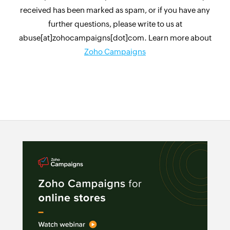
received has been marked as spam, or if you have any
further questions, please write to us at
abuse[at]zohocampaigns[dot]com. Learn more about
Zoho Campaigns